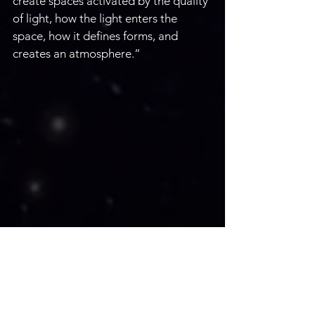
create spaces activated by the quality 
of light, how the light enters the 
space, how it defines forms, and 
creates an atmosphere.”
Two galleries in Arizona represent 
architect and painter Tom Conner; 
the Belleza Gallery in Bisbee and The 