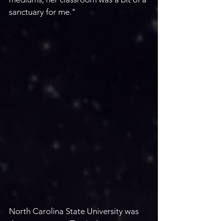
sanctuary for me." 
North Carolina State University was 