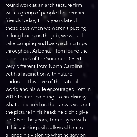
found work at an architecture firm 
with a group of people that remain 
friends today, thirty years later. In 
those days when we weren't putting 
in long hours on the job, we would 
take camping and backpacking trips 
throughout Arizona." Tom found the 
landscapes of the Sonoran Desert 
very different from North Carolina, 
yet his fascination with nature 
endured. This love of the natural 
world and his wife encouraged Tom in 
2013 to start painting. To his dismay, 
what appeared on the canvas was not 
the picture in his head; he didn't give 
up. Over the years, Tom stayed with 
it, his painting skills allowed him to 
aligned his vision to what he saw on 