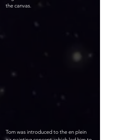
the canvas.
Tom was introduced to the en plein 
air painting concept, which led him to 