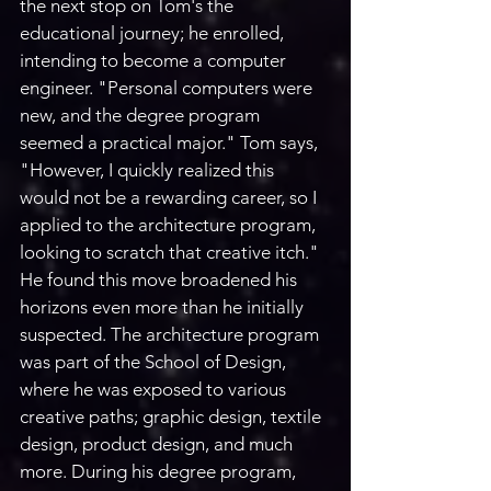
the next stop on Tom's the 
educational journey; he enrolled, 
intending to become a computer 
engineer. "Personal computers were 
new, and the degree program 
seemed a practical major." Tom says, 
"However, I quickly realized this 
would not be a rewarding career, so I 
applied to the architecture program, 
looking to scratch that creative itch." 
He found this move broadened his 
horizons even more than he initially 
suspected. The architecture program 
was part of the School of Design, 
where he was exposed to various 
creative paths; graphic design, textile 
design, product design, and much 
more. During his degree program, 