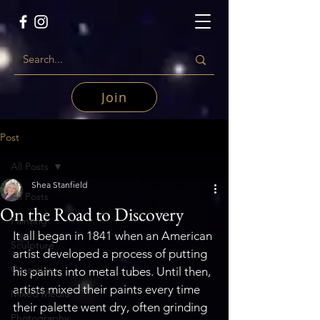
Join
Post
All Posts
Shea Stanfield
All Posts
On the Road to Discovery
Painting
It all began in 1841 when an American 
Sculpture
artist developed a process of putting 
Ceramics
his paints into metal tubes. Until then, 
artists mixed their paints every time 
Mixed Media
their palette went dry, often grinding 
Photography