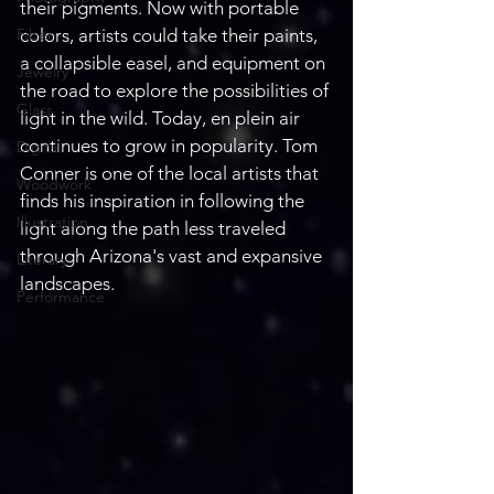
their pigments. Now with portable 
Fiber
colors, artists could take their paints, 
a collapsible easel, and equipment on 
Jewelry
the road to explore the possibilities of 
Glass
light in the wild. Today, en plein air 
continues to grow in popularity. Tom 
Digital
Conner is one of the local artists that 
Woodwork
finds his inspiration in following the 
Illustration
light along the path less traveled 
through Arizona's vast and expansive 
Literary
landscapes.
Performance