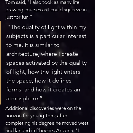
Tom said, "I also took as many life 
drawing courses as I could squeeze in 
just for fun.”
 "The quality of light within my 
subjects is a particular interest 
to me. It is similar to 
architecture, where I create 
spaces activated by the quality 
of light, how the light enters 
the space, how it defines 
forms, and how it creates an 
atmosphere.”
Additional discoveries were on the 
horizon for young Tom; after 
completing his degree he moved west 
and landed in Phoenix, Arizona. "I 