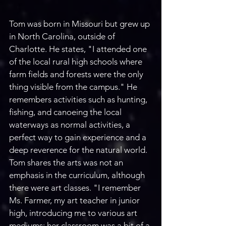
Tom was born in Missouri but grew up 
in North Carolina, outside of 
Charlotte. He states, "I attended one 
of the local rural high schools where 
farm fields and forests were the only 
thing visible from the campus." He 
remembers activities such as hunting, 
fishing, and canoeing the local 
waterways as normal activities, a 
perfect way to gain experience and a 
deep reverence for the natural world. 
Tom shares the arts was not an 
emphasis in the curriculum, although 
there were art classes. "I remember 
Ms. Farmer, my art teacher in junior 
high, introducing me to various art 
mediums; her classroom was a bit of a 