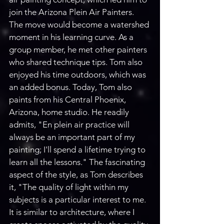
join the Arizona Plein Air Painters. 
The move would become a watershed 
moment in his learning curve. As a 
group member, he met other painters 
who shared technique tips. Tom also 
enjoyed his time outdoors, which was 
an added bonus. Today, Tom also 
paints from his Central Phoenix, 
Arizona, home studio. He readily 
admits, "En plein air practice will 
always be an important part of my 
painting; I'll spend a lifetime trying to 
learn all the lessons." The fascinating 
aspect of the style, as Tom describes 
it, "The quality of light within my 
subjects is a particular interest to me. 
It is similar to architecture, where I 