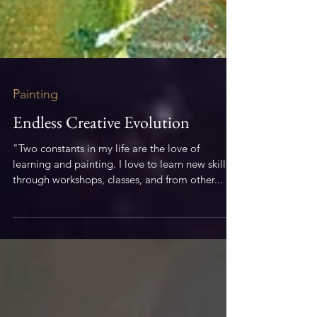
Painting
Endless Creative Evolution
"Two constants in my life are the love of
learning and painting. I love to learn new skills
through workshops, classes, and from other...