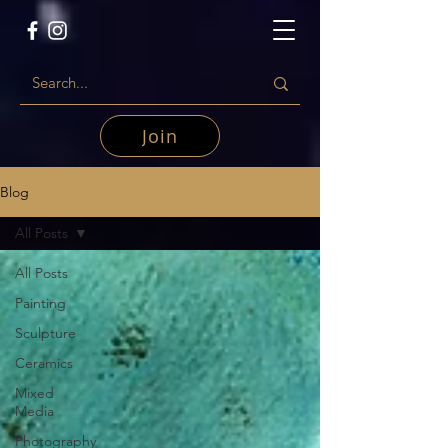
Join
Blog
All Posts
All Posts
Painting
Sculpture
Ceramics
Mixed
Media
Photography