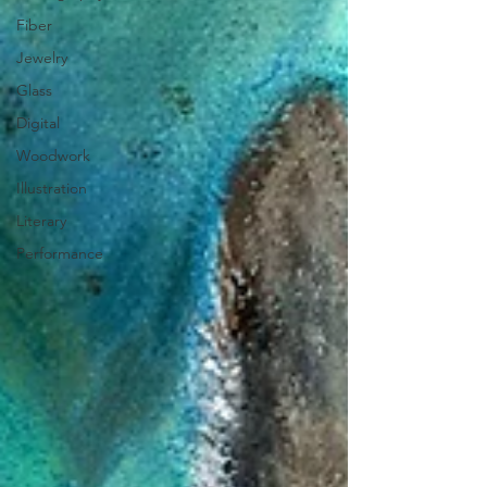
Fiber
Jewelry
Glass
Digital
Woodwork
Illustration
Literary
Performance