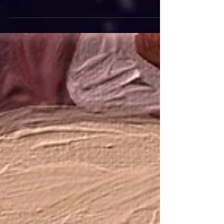
"He who works with his hands is a laborer. He
who works with his hand and his head is a
craftsman. He who works with his hands, head,
and...