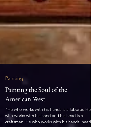
Painting
Painting the Soul of the
American West