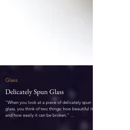
Glass
Delicately Spun Glass
"When you look at a piece of delicately spun
glass, you think of two things: how beautiful it is
and how easily it can be broken." ...