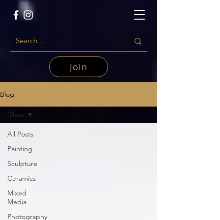
Join
Blog
Glass
All Posts
Painting
Sculpture
Ceramics
Mixed
Media
Photography