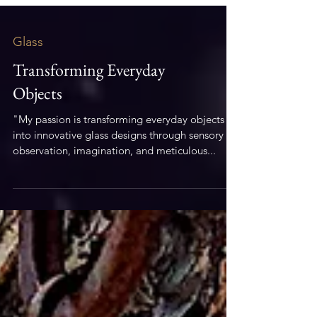
Glass
Transforming Everyday
Objects
"My passion is transforming everyday objects
into innovative glass designs through sensory
observation, imagination, and meticulous...