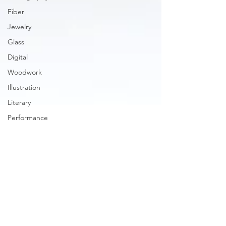
Fiber
Jewelry
Glass
Digital
Woodwork
Illustration
Literary
Performance