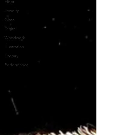
Fiber
Jewelry
Glass
Digital
Woodwork
Illustration
Literary
Performance