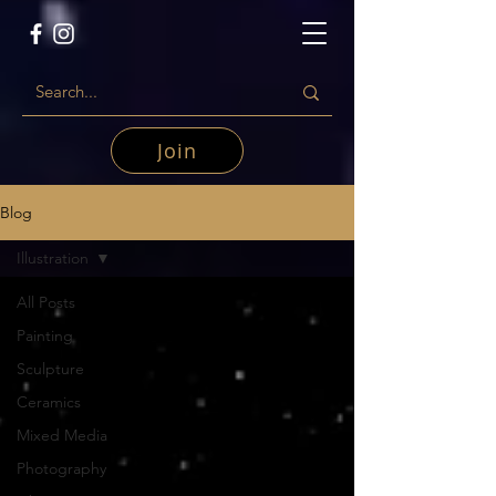
Join
Blog
Illustration
All Posts
Painting
Sculpture
Ceramics
Mixed Media
Photography