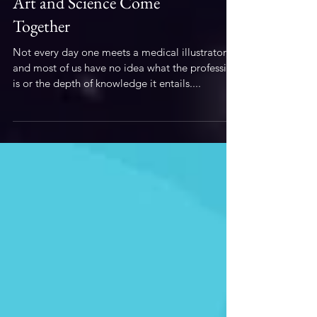
Illustration
Art and Science Come
Together
Not every day one meets a medical illustrator,
and most of us have no idea what the profession
is or the depth of knowledge it entails....