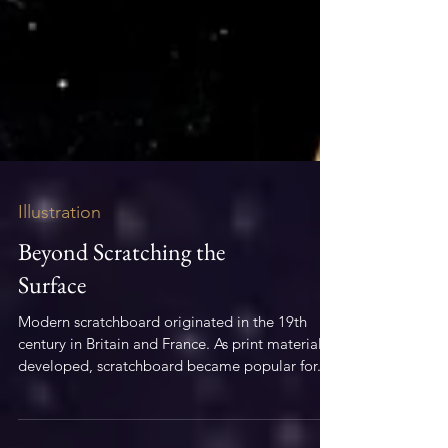
Illustration
Beyond Scratching the
Surface
Modern scratchboard originated in the 19th
century in Britain and France. As print material
developed, scratchboard became popular for...