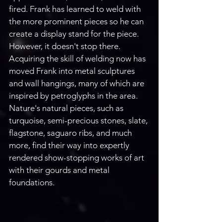
fired. Frank has learned to weld with 
the more prominent pieces so he can 
create a display stand for the piece. 
However, it doesn't stop there. 
Acquiring the skill of welding now has 
moved Frank into metal sculptures 
and wall hangings, many of which are 
inspired by petroglyphs in the area. 
Nature's natural pieces, such as 
turquoise, semi-precious stones, slate, 
flagstone, saguaro ribs, and much 
more, find their way into expertly 
rendered show-stopping works of art 
with their gourds and metal 
foundations. 