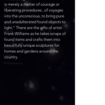
is merely a matter of courage or 
Fiber
liberating procedures...of voyages 
Jewelry
into the unconscious, to bring pure 
and unadulterated found objects to 
Glass
light." There are the gifts of artist 
Digital
Frank Williams as he takes scraps of 
Woodwork
found items and crafts them into 
beautifully unique sculptures for 
Illustration
homes and gardens around the 
Literary
country.
Performance