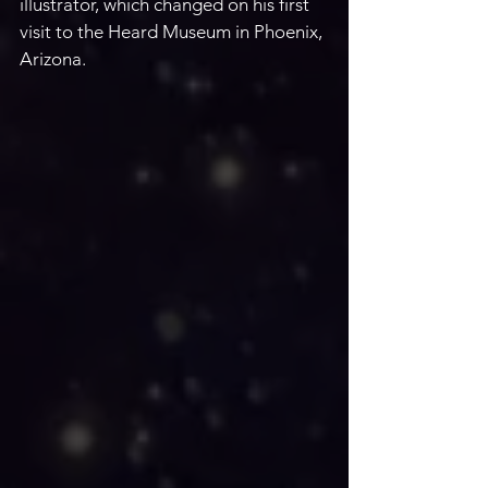
illustrator, which changed on his first 
visit to the Heard Museum in Phoenix, 
Arizona.