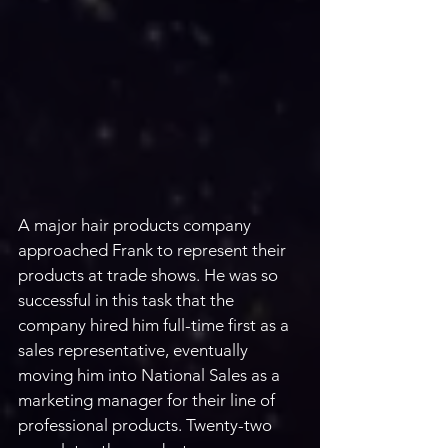
A major hair products company 
approached Frank to represent their 
products at trade shows. He was so 
successful in this task that the 
company hired him full-time first as a 
sales representative, eventually 
moving him into National Sales as a 
marketing manager for their line of 
professional products. Twenty-two 