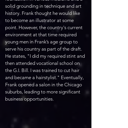
solid grounding in technique and art 
history. Frank thought he would like 
to become an illustrator at some 
point. However, the country's current 
environment at that time required 
young men in Frank’s age group to 
serve his country as part of the draft. 
He states, "I did my required stint and 
then attended vocational school on 
the G.I. Bill. I was trained to cut hair 
and became a hairstylist." Eventually, 
Frank opened a salon in the Chicago 
suburbs, leading to more significant 
business opportunities.