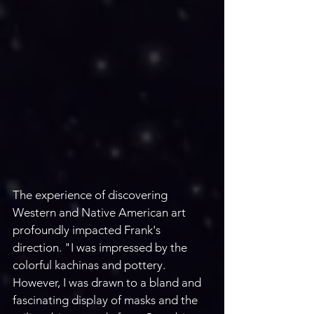
The experience of discovering 
Western and Native American art 
profoundly impacted Frank's 
direction. "I was impressed by the 
colorful kachinas and pottery. 
However, I was drawn to a bland and 
fascinating display of masks and the 