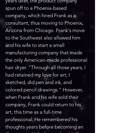
years later, the product company 
spun off to a Phoenix-based 
company, which hired Frank as a 
consultant, thus moving to Phoenix, 
Arizona from Chicago. Frank's move 
to the Southwest also allowed him 
and his wife to start a small 
manufacturing company that made 
the only American-made professional 
hair dryer. "Through all those years, I 
had retained my love for art; I 
sketched, did pen and ink, and 
colored pencil drawings." However, 
when Frank and his wife sold their 
company, Frank could return to his 
art, this time as a full-time 
professional. He remembered his 
thoughts years before becoming an 