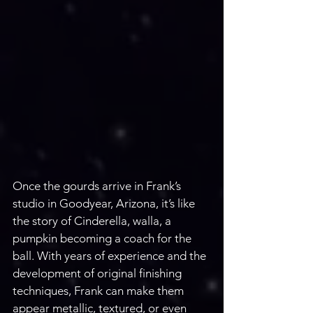
Once the gourds arrive in Frank’s 
studio in Goodyear, Arizona, it’s like 
the story of Cinderella, walla, a 
pumpkin becoming a coach for the 
ball. With years of experience and the 
development of original finishing 
techniques, Frank can make them 
appear metallic, textured, or even 