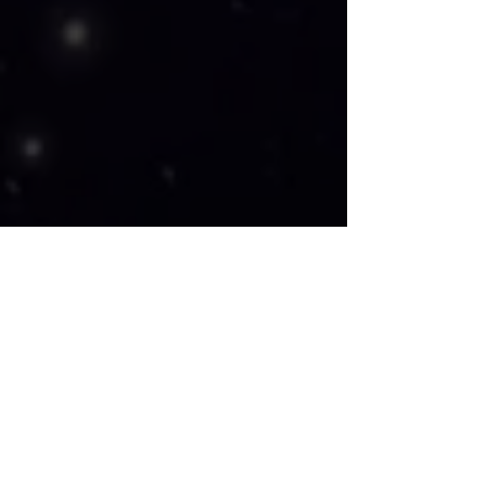
Artist Frank Williams says it best, 
"Every piece of art I create is an 
experience difficult to describe. Few 
experiences can surpass the feeling 
you get, realizing someone wants a 
piece you created to be part of their 
home and family for generations. I 