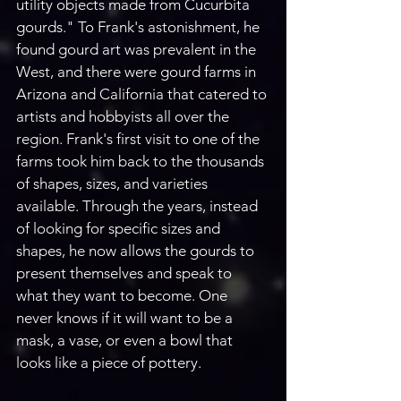
utility objects made from Cucurbita 
gourds." To Frank's astonishment, he 
found gourd art was prevalent in the 
West, and there were gourd farms in 
Arizona and California that catered to 
artists and hobbyists all over the 
region. Frank's first visit to one of the 
farms took him back to the thousands 
of shapes, sizes, and varieties 
available. Through the years, instead 
of looking for specific sizes and 
shapes, he now allows the gourds to 
present themselves and speak to 
what they want to become. One 
never knows if it will want to be a 
mask, a vase, or even a bowl that 
looks like a piece of pottery. 