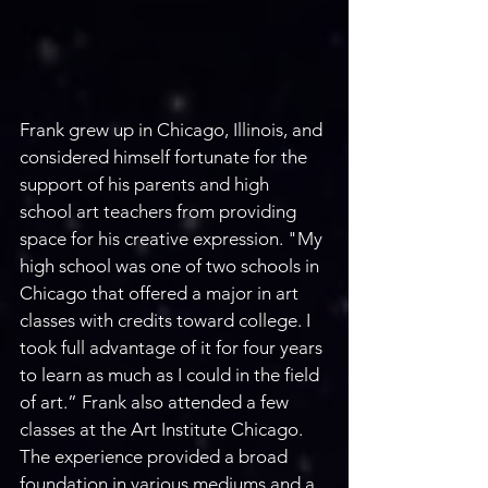
Frank grew up in Chicago, Illinois, and 
considered himself fortunate for the 
support of his parents and high 
school art teachers from providing 
space for his creative expression. "My 
high school was one of two schools in 
Chicago that offered a major in art 
classes with credits toward college. I 
took full advantage of it for four years 
to learn as much as I could in the field 
of art.” Frank also attended a few 
classes at the Art Institute Chicago. 
The experience provided a broad 
foundation in various mediums and a 