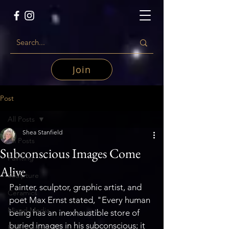
Join
Post
All Posts
Shea Stanfield
All Posts
Subconscious Images Come
Painting
Alive
Sculpture
Painter, sculptor, graphic artist, and 
Ceramics
poet Max Ernst stated, "Every human 
Mixed Media
being has an inexhaustible store of 
buried images in his subconscious; it 
Photography