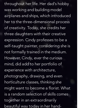
throughout her life. Her dad's hobby 
was working and building model 
airplanes and ships, which introduced 
her to the three-dimensional process 
of creativity. Today, she credits her 
three daughters with their creative 
expression. Cindy professes to be a 
self-taught painter, considering she is 
not formally trained in the medium.
However, Cindy, ever the curious 
mind, did add to her portfolio of 
experience with architecture, 
photography, drawing, and even 
horticulture classes, thinking she 
might want to become a florist. What 
is a random selection of skills comes 
together in an extraordinarily 
beautiful way today in her hand-