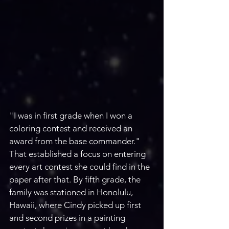
"I was in first grade when I won a 
coloring contest and received an 
award from the base commander." 
That established a focus on entering 
every art contest she could find in the 
paper after that. By fifth grade, the 
family was stationed in Honolulu, 
Hawaii, where Cindy picked up first 
and second prizes in a painting 