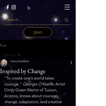
Join
Post
All Posts
Shea Stanfield
All Posts
Inspired by Change
Painting
"To create one's world takes 
Sculpture
courage." 
Georgia O’Keeffe. 
Artist 
Ceramics
Cindy Green Martin of Tucson, 
Arizona, knows about courage, 
Mixed Media
change, adaptation, and creative 
Photography