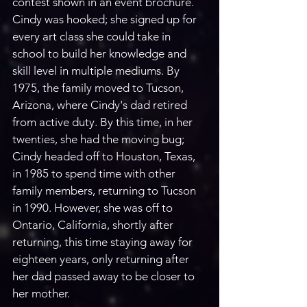
contest shown in an event brochure. 
Cindy was hooked; she signed up for 
every art class she could take in 
school to build her knowledge and 
skill level in multiple mediums. By 
1975, the family moved to Tucson, 
Arizona, where Cindy's dad retired 
from active duty. By this time, in her 
twenties, she had the moving bug; 
Cindy headed off to Houston, Texas, 
in 1985 to spend time with other 
family members, returning to Tucson 
in 1990. However, she was off to 
Ontario, California, shortly after 
returning, this time staying away for 
eighteen years, only returning after 
her dad passed away to be closer to 
her mother.