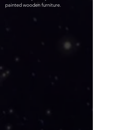
painted wooden furniture. 