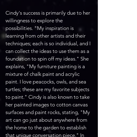
Cindy's success is primarily due to her 
willingness to explore the 
possibilities. "My inspiration is 
learning from other artists and their 
techniques; each is so individual, and I 
can collect the ideas to use them as a 
foundation to spin off my ideas." She 
explains, "My furniture painting is a 
mixture of chalk paint and acrylic 
paint. I love peacocks, owls, and sea 
turtles; these are my favorite subjects 
to paint." Cindy is also known to take 
her painted images to cotton canvas 
surfaces and paint rocks, stating, "My 
art can go just about anywhere from 
the home to the garden to establish 
that unique conversation piece." In 