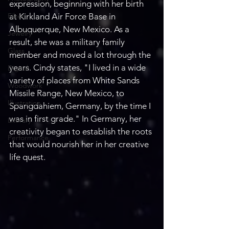
expression, beginning with her birth 
Fiber
at Kirkland Air Force Base in 
Albuquerque, New Mexico. As a 
Jewelry
result, she was a military family 
Glass
member and moved a lot through the 
years. Cindy states, "I lived in a wide 
Digital
variety of places from White Sands 
Woodwork
Missile Range, New Mexico, to 
Illustration
Spangdahiem, Germany, by the time I 
was in first grade." In Germany, her 
Literary
creativity began to establish the roots 
Performance
that would nourish her in her creative 
life quest.