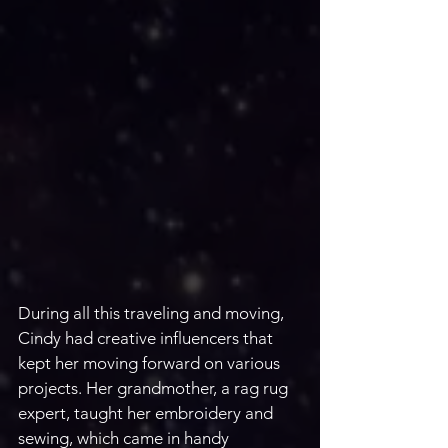
During all this traveling and moving, 
Cindy had creative influencers that 
kept her moving forward on various 
projects. Her grandmother, a rag rug 
expert, taught her embroidery and 
sewing, which came in handy 