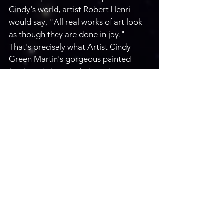
Cindy's world, artist Robert Henri 
would say, "All real works of art look 
as though they are done in joy." 
That's precisely what Artist Cindy 
Green Martin's gorgeous painted 
furniture brings to their environments: 
joy, laughter, fun, and a sense of awe.
Email: 
cgreenmartin@yahoo.com