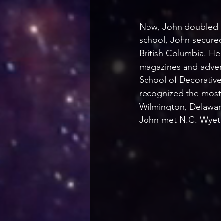
Now, John doubled do
school, John secured
British Columbia. He
magazines and advert
School of Decorative
recognized the most 
Wilmington, Delaware
John met N.C. Wyeth 