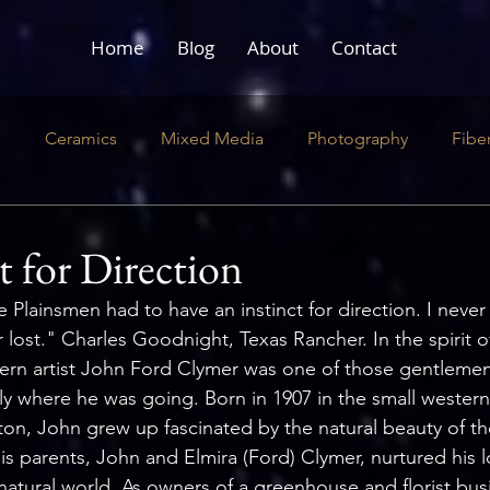
Home
Blog
About
Contact
e
Ceramics
Mixed Media
Photography
Fibe
ustration
Literary
Performance
t for Direction
e Plainsmen had to have an instinct for direction. I nev
er lost." Charles Goodnight, Texas Rancher.
In
 the spirit 
estern artist John Ford Clymer was one of those gentleme
ly where he was going. Born in 1907 in the small western
on, John grew up fascinated by the natural beauty of t
is parents, John and Elmira (Ford) Clymer, nurtured his 
 natural world. As owners of a greenhouse and florist bus