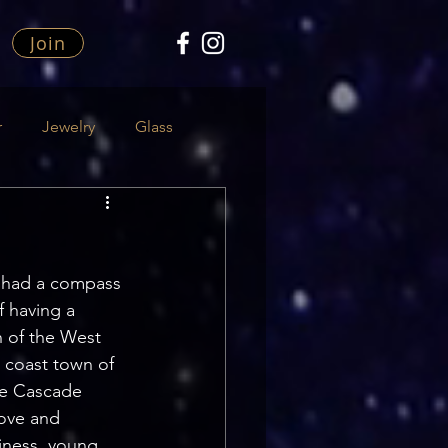
Join
r
Jewelry
Glass
er had a compass 
of having a 
n of the West 
 coast town of 
he Cascade 
love and 
iness, young 