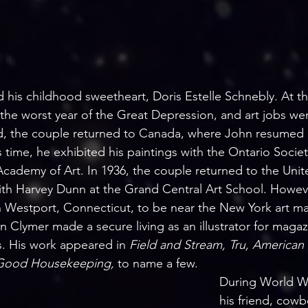
 his childhood sweetheart, Doris Estelle Schnebly. At thi
 the worst year of the Great Depression, and art jobs we
, the couple returned to Canada, where John resumed h
is time, he exhibited his paintings with the Ontario Societ
cademy of Art. In 1936, the couple returned to the Unite
ith Harvey Dunn at the Grand Central Art School. Howeve
Westport, Connecticut, to be near the New York art mar
hn Clymer made a secure living as an illustrator for maga
. His work appeared in 
Field and Stream, Tru, American
Good Housekeeping, 
to name a few. 
During World Wa
his friend, cowb