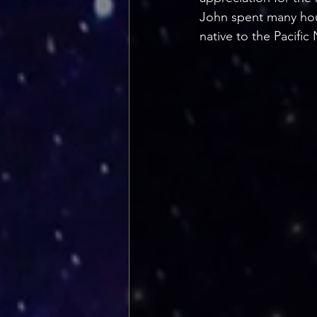
John spent many hour
native to the Pacific