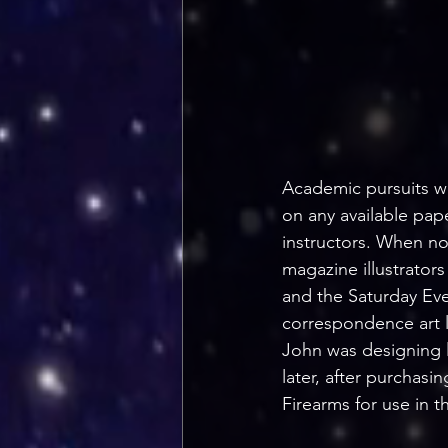
Academic pursuits we
on any available pape
instructors. When no
magazine illustrators
and the Saturday Eve
correspondence art l
John was designing l
later, after purchasi
Firearms for use in th