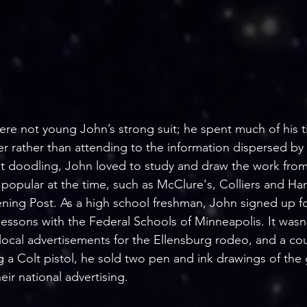
re not young John’s strong suit; he spent much of his 
r rather than attending to the information dispersed by 
t doodling, John loved to study and draw the work from
 popular at the time, such as McClure's, Colliers and Ha
ning Post. As a high school freshman, John signed up fo
essons with the Federal Schools of Minneapolis. It wasn
ocal advertisements for the Ellensburg rodeo, and a cou
ng a Colt pistol, he sold two pen and ink drawings of the
eir national advertising.