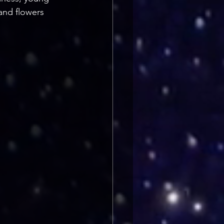
and flowers 