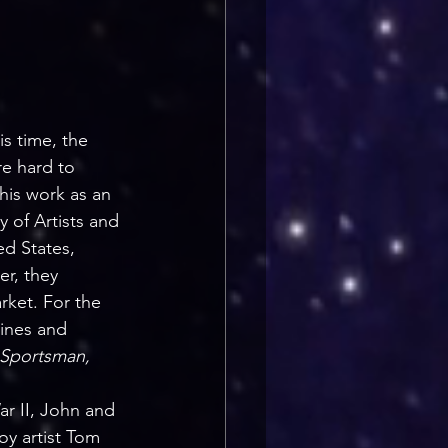
s time, the 
re hard to 
is work as an 
y of Artists and 
d States, 
r, they 
ket. For the 
zines and 
 Sportsman, 
r II, John and 
oy artist Tom 