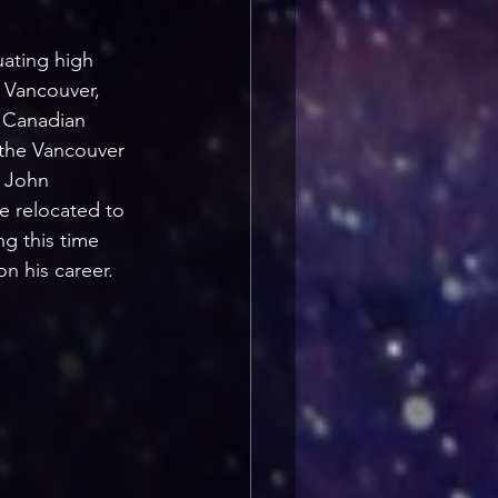
ating high 
 Vancouver, 
s Canadian 
 the Vancouver 
 John 
e relocated to 
g this time 
n his career.