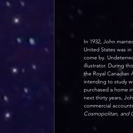
In 1932, John married
United States was in
come by. Undeterred
illustrator. During th
the Royal Canadian A
intending to study w
purchased a home in 
next thirty years, Jo
commercial accounts
Cosmopolitan, and 