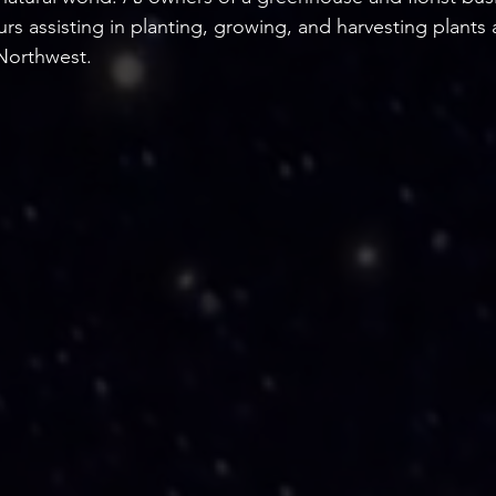
s assisting in planting, growing, and harvesting plants 
 Northwest.