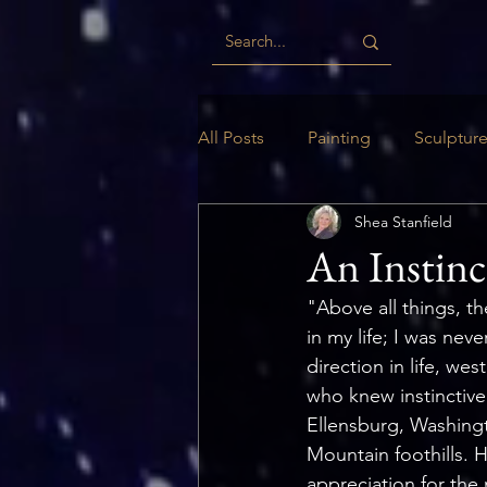
All Posts
Painting
Sculptur
Shea Stanfield
Digital
Woodwork
Ill
An Instinc
"Above all things, th
in my life; I was nev
direction in life, w
who knew instinctive
Ellensburg, Washingt
Mountain foothills. H
appreciation for the