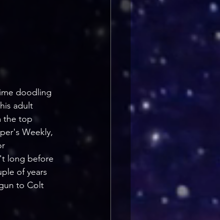
time doodling 
his adult 
 the top 
rper's Weekly, 
r 
't long before 
ple of years 
 gun to Colt 