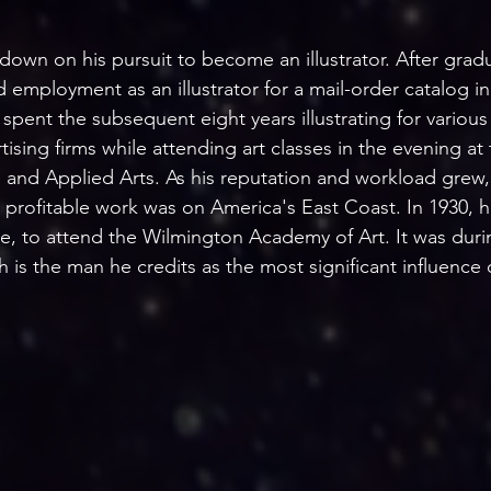
wn on his pursuit to become an illustrator. After gradu
 employment as an illustrator for a mail-order catalog in
 spent the subsequent eight years illustrating for variou
ising firms while attending art classes in the evening at
 and Applied Arts. As his reputation and workload grew,
profitable work was on America's East Coast. In 1930, h
, to attend the Wilmington Academy of Art. It was durin
is the man he credits as the most significant influence o