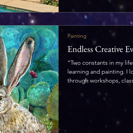
Painting
Endless Creative E
"Two constants in my life
learning and painting. I l
through workshops, class