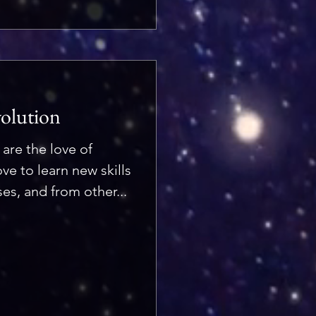
volution
 are the love of
ove to learn new skills
es, and from other...