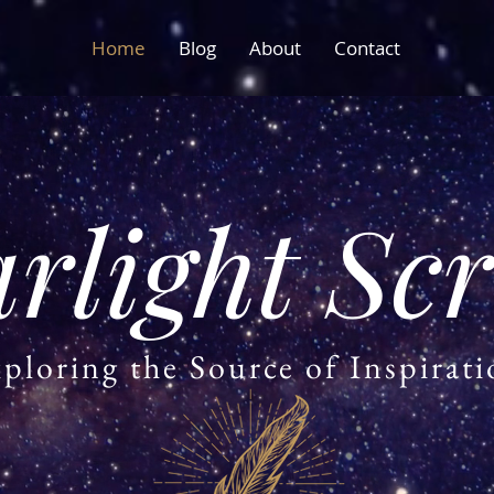
Home
Blog
About
Contact
arlight Scr
ploring the Source of Inspirat