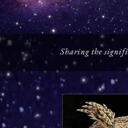
Sharing the signifi