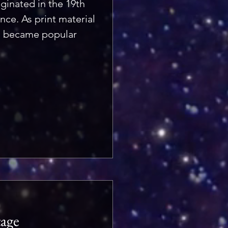
ginated in the 19th
nce. As print material
d became popular
tage