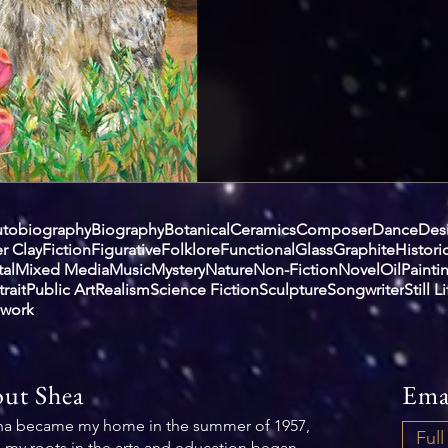
tobiography
Biography
Botanical
Ceramics
Composer
Dance
Des
r Clay
Fiction
Figurative
Folklore
Functional
Glass
Graphite
Histori
al
Mixed Media
Music
Mystery
Nature
Non-Fiction
Novel
Oil
Painti
trait
Public Art
Realism
Science Fiction
Sculpture
Songwriter
Still L
work
ut Shea
Ema
na became my home in the summer of 1957,
 my roots in the arts and education began