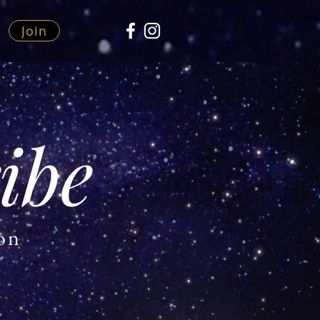
Join
ibe
ion