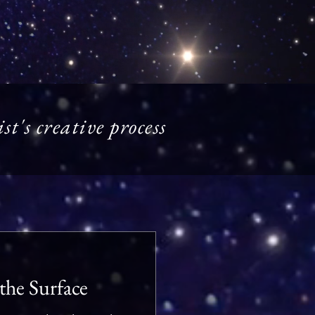
t's creative process
the Surface