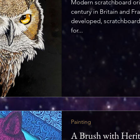
Modern scratchboard ori
century in Britain and Fra
developed, scratchboar
for...
Painting
A Brush with Heri