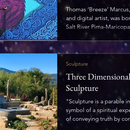
Thomas ‘Breeze’ Marcus, 
and digital artist, was b
Salt River Pima-Maricopa
Sculpture
Three Dimensional 
Sculpture
"Sculpture is a parable i
symbol of a spiritual ex
of conveying truth by conc