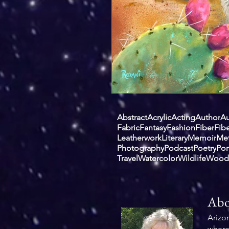
Abstract
Acrylic
Acting
Author
Au
Fabric
Fantasy
Fashion
Fiber
Fibe
Leatherwork
Literary
Memoir
Met
Photography
Podcast
Poetry
Por
Travel
Watercolor
Wildlife
Wood
Abo
Arizo
where