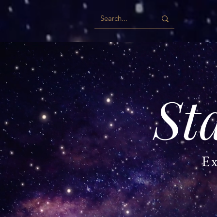
St
Ex