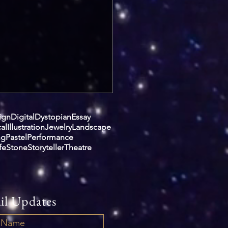
ign
Digital
Dystopian
Essay
cal
Illustration
Jewelry
Landscape
ng
Pastel
Performance
ife
Stone
Storyteller
Theatre
il Updates