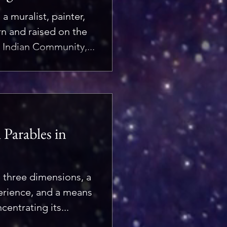
a muralist, painter,
orn and raised on the
 Indian Community,...
Parables in
n three dimensions, a
perience, and a means
entrating its...