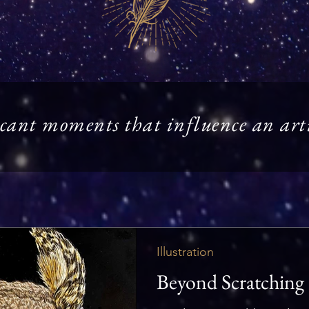
cant moments that influence an artis
Illustration
Beyond Scratching 