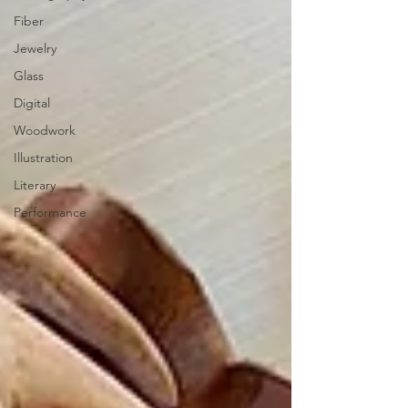
Fiber
Jewelry
Glass
Digital
Woodwork
Illustration
Literary
Performance