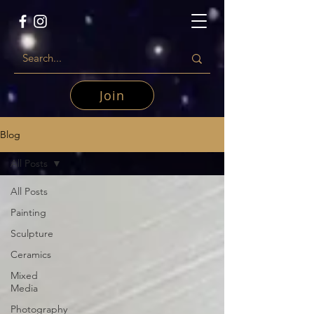
Join
Blog
All Posts
All Posts
Painting
Sculpture
Ceramics
Mixed
Media
Photography