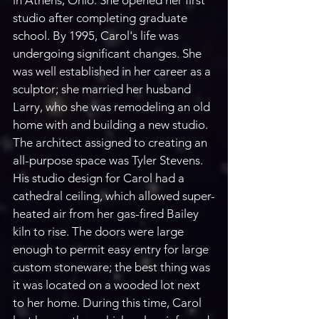
in Athens, Ohio. She opened her first 
studio after completing graduate 
school. By 1995, Carol's life was 
undergoing significant changes. She 
was well established in her career as a 
sculptor; she married her husband 
Larry, who she was remodeling an old 
home with and building a new studio. 
The architect assigned to creating an 
all-purpose space was Tyler Stevens. 
His studio design for Carol had a 
cathedral ceiling, which allowed super-
heated air from her gas-fired Bailey 
kiln to rise. The doors were large 
enough to permit easy entry for large 
custom stoneware; the best thing was 
it was located on a wooded lot next 
to her home. During this time, Carol 