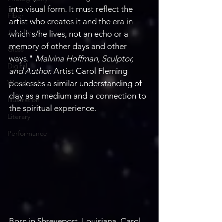
into visual form. It must reflect the 
Fiber
artist who creates it and the era in 
Jewelry
which s/he lives, not an echo or a 
memory of other days and other 
Glass
ways." 
Malvina Hoffman, Sculptor, 
Digital
and Author. 
Artist Carol Fleming 
Woodwork
possesses a similar understanding of 
clay as a medium and a connection to 
Illustration
the spiritual experience.
Literary
Performance
Born in Shreveport, Louisiana, Carol 