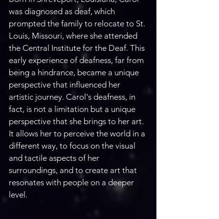
was diagnosed as deaf, which 
prompted the family to relocate to St. 
Louis, Missouri, where she attended 
the Central Institute for the Deaf. This 
early experience of deafness, far from 
being a hindrance, became a unique 
perspective that influenced her 
artistic journey. Carol's deafness, in 
fact, is not a limitation but a unique 
perspective that she brings to her art. 
It allows her to perceive the world in a 
different way, to focus on the visual 
and tactile aspects of her 
surroundings, and to create art that 
resonates with people on a deeper 
level. 