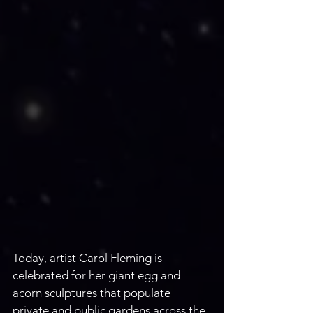
Today, artist Carol Fleming is
celebrated for her giant egg and 
acorn sculptures that populate 
private and public gardens across the 