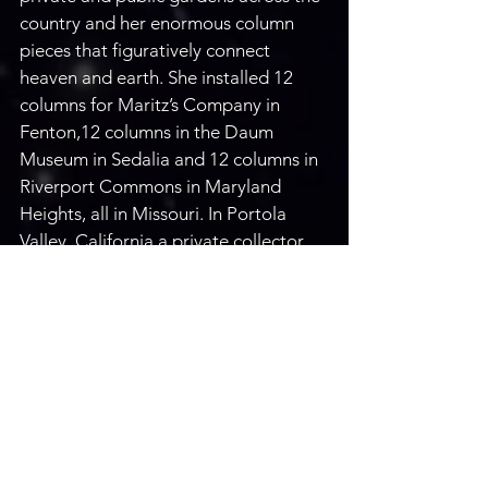
country and her enormous column 
pieces that figuratively connect 
heaven and earth. She installed 12 
columns for Maritz’s Company in 
Fenton,12 columns in the Daum 
Museum in Sedalia and 12 columns in 
Riverport Commons in Maryland 
Heights, all in Missouri. In Portola 
Valley, California a private collector 
commissioned Carol create and 
install 15 sculptures in their private 
garden. Carol collaborates with 
private clients and award-winning 
architects across 40 states to bring 
nature's inspiration to a grander 
scale. Carol is a member of the 
Sonoran Arts League and participates 
in the group's shows throughout the 