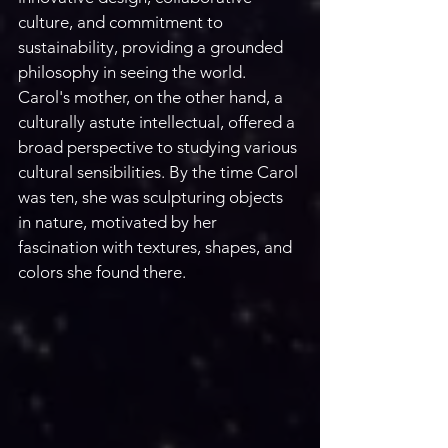
culture, and commitment to 
sustainability, providing a grounded 
philosophy in seeing the world. 
Carol's mother, on the other hand, a 
culturally astute intellectual, offered a 
broad perspective to studying various 
cultural sensibilities. By the time Carol 
was ten, she was sculpturing objects 
in nature, motivated by her 
fascination with textures, shapes, and 
colors she found there. 