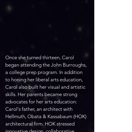
Once she turned thirteen, Carol 
began attending the John Burroughs, 
a college prep program. In addition 
to honing her liberal arts education, 
Carol also built her visual and artistic 
skills. Her parents became strong 
advocates for her arts education: 
Carol's father, an architect with 
Hellmuth, Obata & Kassabaum (HOK) 
architectural firm. HOK stressed 
innovative design, collaborative 