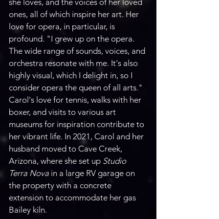
she loves, and the voices of her loved 
ones, all of which inspire her art. Her 
love for opera, in particular, is 
profound. "I grew up on the opera. 
The wide range of sounds, voices, and 
orchestra resonate with me. It's also 
highly visual, which I delight in, so I 
consider opera the queen of all arts." 
Carol's love for tennis, walks with her 
boxer, and visits to various art 
museums for inspiration contribute to 
her vibrant life. In 2021, Carol and her 
husband moved to Cave Creek, 
Arizona, where she set up 
Studio 
Terra Nova
 in a large RV garage on 
the property with a concrete 
extension to accommodate her gas 
Bailey kiln. 