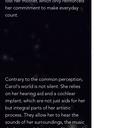
lost her mother, which only reinforced 
her commitment to make everyday 
count.
Contrary to the common perception, 
Carol's world is not silent. She relies 
on her hearing aid and a cochlear 
implant, which are not just aids for her 
but integral parts of her artistic 
process. They allow her to hear the 
sounds of her surroundings, the music 