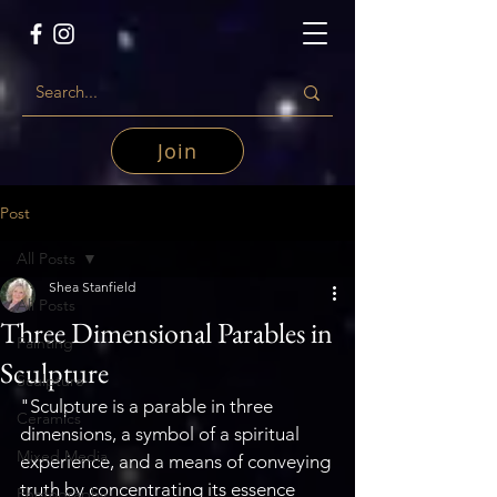
Join
Post
All Posts
Shea Stanfield
All Posts
Three Dimensional Parables in
Painting
Sculpture
Sculpture
"Sculpture is a parable in three 
Ceramics
dimensions, a symbol of a spiritual 
Mixed Media
experience, and a means of conveying 
truth by concentrating its essence 
Photography