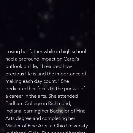
Losing her father while in high school 
had a profound impact on Carol's 
outlook on life, “I realized how 
precious life is and the importance of 
making each day count.” She 
dedicated her focus to the pursuit of 
a career in the arts. She attended 
Earlham College in Richmond, 
Indiana, earning her Bachelor of Fine 
Arts degree and completing her 
Master of Fine Arts at Ohio University 