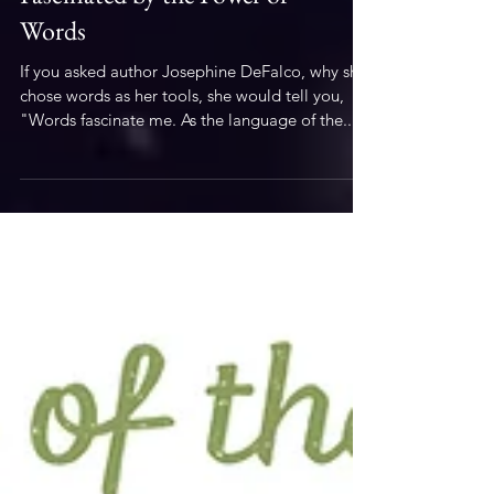
Literary
Fascinated by the Power of
Words
If you asked author Josephine DeFalco, why she
chose words as her tools, she would tell you,
"Words fascinate me. As the language of the...