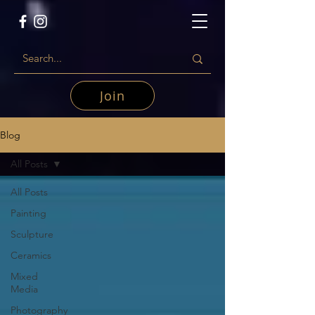
Join
Blog
All Posts
All Posts
Painting
Sculpture
Ceramics
Mixed
Media
Photography