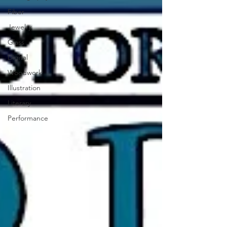
Fiber
Jewelry
Glass
Digital
Woodwork
Illustration
Literary
Performance