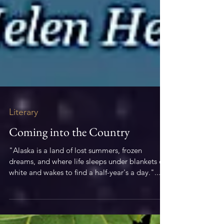
Literary
Coming into the Country
"Alaska is a land of lost summers, frozen
dreams, and where life sleeps under blankets of
white and wakes to find a half-year's a day."...