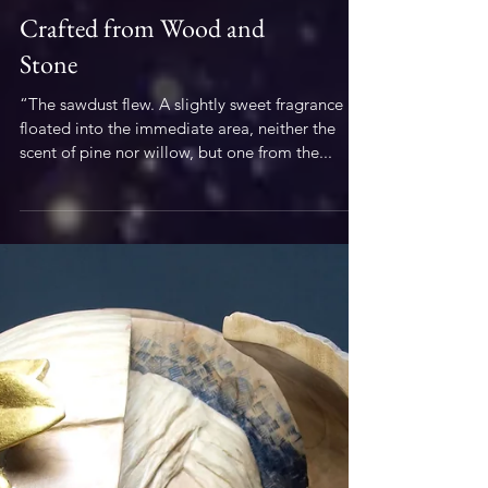
Woodwork
Crafted from Wood and
Stone
“The sawdust flew. A slightly sweet fragrance
floated into the immediate area, neither the
scent of pine nor willow, but one from the...