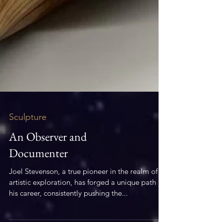
Sculpture
An Observer and
Documenter
Joel Stevenson, a true pioneer in the realm of
artistic exploration, has forged a unique path in
his career, consistently pushing the...