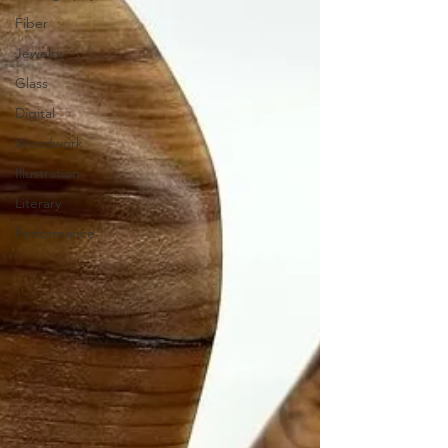
Fiber
Jewelry
Glass
Digital
Woodwork
Illustration
Literary
Performance