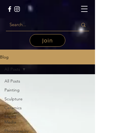
Join
Blog
All Posts
All Posts
Painting
Sculpture
Ceramics
Mixed
Media
Photography