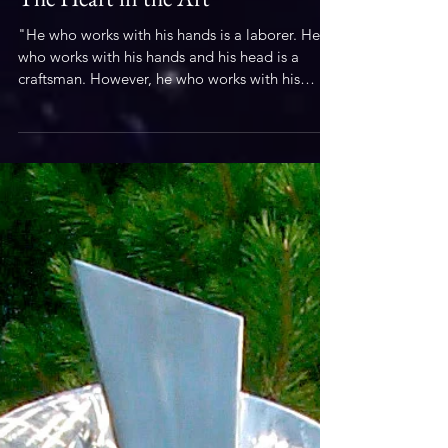
Sculpture
The Heart in the Art
"He who works with his hands is a laborer. He
who works with his hands and his head is a
craftsman. However, he who works with his
hands,...