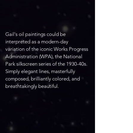
Gail's oil paintings could be 
interpreted as a modern-day 
variation of the iconic Works Progress 
Administration (WPA), the National 
Park silkscreen series of the 1930-40s. 
Simply elegant lines, masterfully 
composed, brilliantly colored, and 
breathtakingly beautiful. 