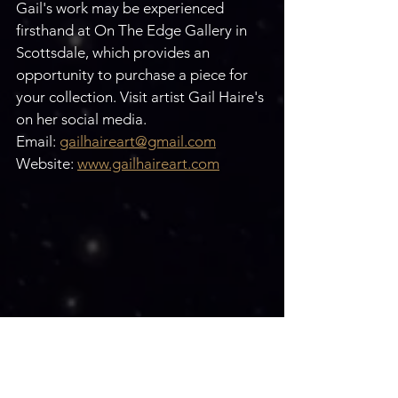
Gail's work may be experienced 
firsthand at On The Edge Gallery in 
Scottsdale, which provides an 
opportunity to purchase a piece for 
your collection. Visit artist Gail Haire's 
on her social media.
Email: 
gailhaireart@gmail.com
Website: 
www.gailhaireart.com