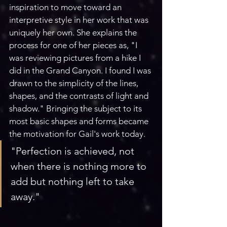
inspiration to move toward an 
interpretive style in her work that was 
uniquely her own. She explains the 
process for one of her pieces as, "I 
was reviewing pictures from a hike I 
did in the Grand Canyon. I found I was 
drawn to the simplicity of the lines, 
shapes, and the contrasts of light and 
shadow." Bringing the subject to its 
most basic shapes and forms became 
the motivation for Gail's work today.
"Perfection is achieved, not 
when there is nothing more to 
add but nothing left to take 
away."