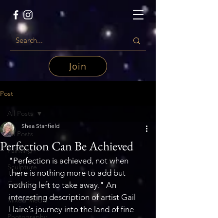
Join
Post
All Posts
Shea Stanfield
All Posts
Perfection Can Be Achieved
Painting
"Perfection is achieved, not when 
Sculpture
there is nothing more to add but 
Ceramics
nothing left to take away." An 
interesting description of artist Gail 
Mixed Media
Haire's journey into the land of fine 
Photography