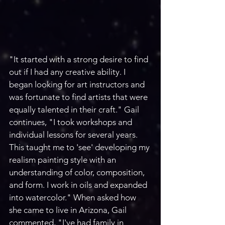
"It started with a strong desire to find 
out if I had any creative ability. I 
began looking for art instructors and 
was fortunate to find artists that were 
equally talented in their craft." Gail 
continues, "I took workshops and 
individual lessons for several years. 
This taught me to 'see' developing my 
realism painting style with an 
understanding of color, composition, 
and form. I work in oils and expanded 
into watercolor." When asked how 
she came to live in Arizona, Gail 
commented, "I've had family in 