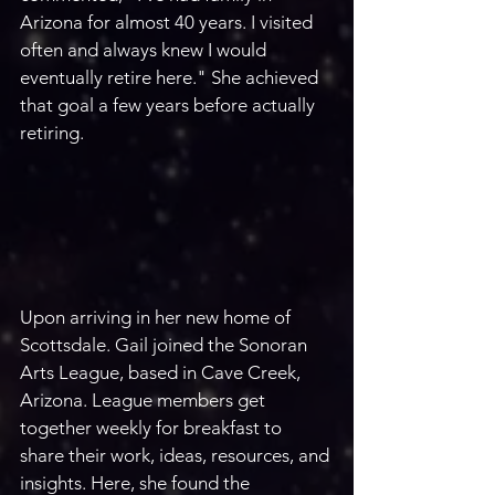
Arizona for almost 40 years. I visited 
often and always knew I would 
eventually retire here." She achieved 
that goal a few years before actually 
retiring.
Upon arriving in her new home of 
Scottsdale. Gail joined the Sonoran 
Arts League, based in Cave Creek, 
Arizona. League members get 
together weekly for breakfast to 
share their work, ideas, resources, and 
insights. Here, she found the 