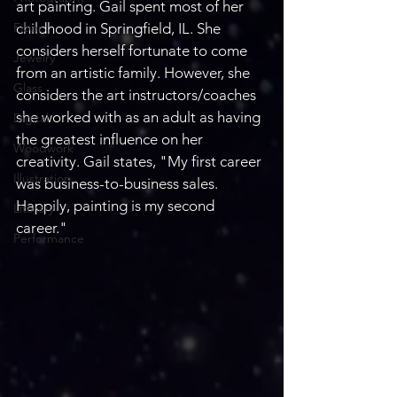
art painting. Gail spent most of her 
Fiber
childhood in Springfield, IL. She 
considers herself fortunate to come 
Jewelry
from an artistic family. However, she 
Glass
considers the art instructors/coaches 
she worked with as an adult as having 
Digital
the greatest influence on her 
Woodwork
creativity. Gail states, "My first career 
Illustration
was business-to-business sales. 
Happily, painting is my second 
Literary
career."
Performance