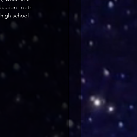
duation Loetz 
 high school 