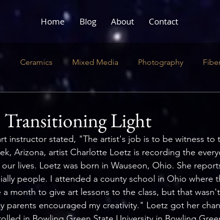
Home
Blog
About
Contact
e
Ceramics
Mixed Media
Photography
Fibe
ustration
Literary
Performance
n Transitioning Light
 instructor stated, "The artist's job is to be witness to t
ek, Arizona, artist Charlotte Loetz is recording the every
 our lives. Loetz was born in Wauseon, Ohio. She reports
ially people. I attended a county school in Ohio where t
 month to give art lessons to the class, but that wasn'
y parents encouraged my creativity." Loetz got her chanc
olled in Bowling Green State University in Bowling Gree