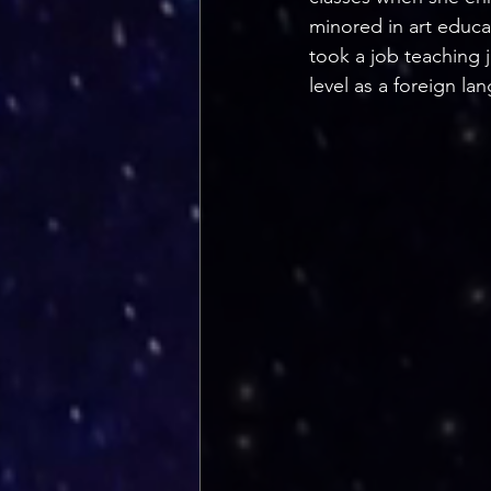
minored in art educa
took a job teaching j
level as a foreign lan