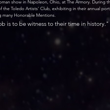
oman show in Napoleon, Ohio, at The Armory. During thi
the Toledo Artists' Club, exhibiting in their annual port
ing many Honorable Mentions.
ob is to be witness to their time in history."