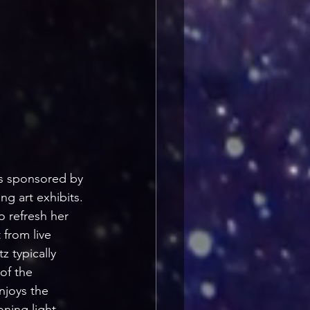
ts sponsored by 
ng art exhibits. 
o refresh her 
 from live 
 typically 
of the 
njoys the 
ning light 