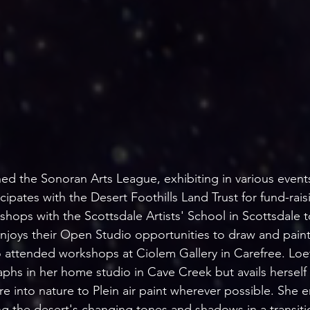
ined the Sonoran Arts League, exhibiting in various even
ipates with the Desert Foothills Land Trust for fund-raisi
hops with the Scottsdale Artists' School in Scottsdale t
enjoys their Open Studio opportunities to draw and paint
 attended workshops at Ciolem Gallery in Carefree. Loetz
phs in her home studio in Cave Creek but avails herself 
e into nature to Plein air paint wherever possible. She e
ng the desert's changing tones and shadows in a transitio