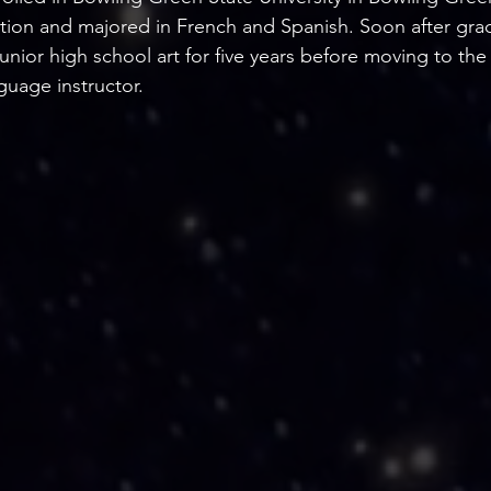
tion and majored in French and Spanish. Soon after gra
unior high school art for five years before moving to the
guage instructor.    