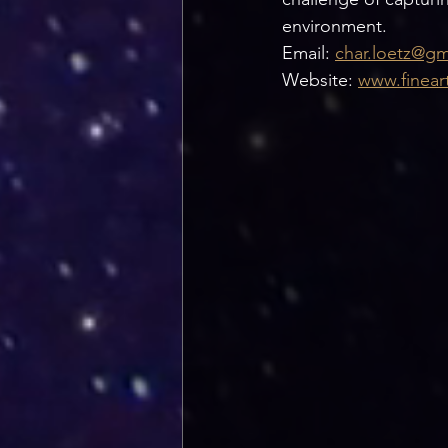
environment. 
Email: 
char.loetz@gm
Website: 
www.finear