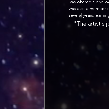
was offered a one-w
was also a member of 
several years, earn
"The artist's j