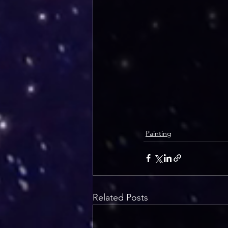
Painting
Related Posts