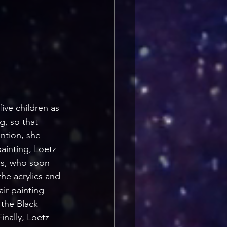
ive children as 
g, so that 
ntion, she 
painting, Loetz 
ws, who soon 
he acrylics and 
ir painting 
 the Black 
nally, Loetz 