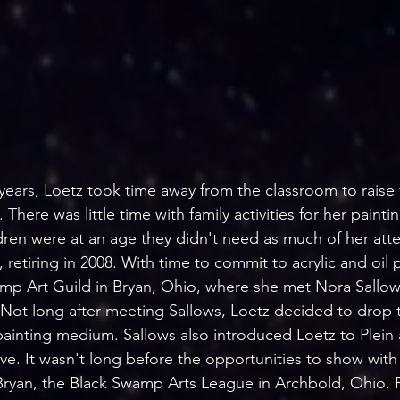
years, Loetz took time away from the classroom to raise f
here was little time with family activities for her paintin
dren were at an age they didn't need as much of her atte
 retiring in 2008. With time to commit to acrylic and oil 
amp Art Guild in Bryan, Ohio, where she met Nora Sallo
ot long after meeting Sallows, Loetz decided to drop t
painting medium. Sallows also introduced Loetz to Plein a
ve. It wasn't long before the opportunities to show with
ryan, the Black Swamp Arts League in Archbold, Ohio. Fi