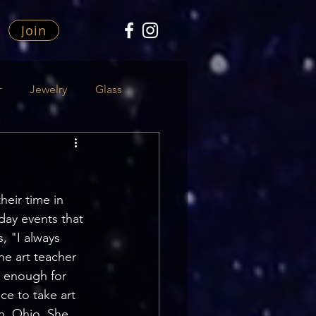
Join
r
Jewelry
Glass
heir time in 
day events that 
, "I always 
he art teacher 
t enough for 
e to take art 
n, Ohio. She 