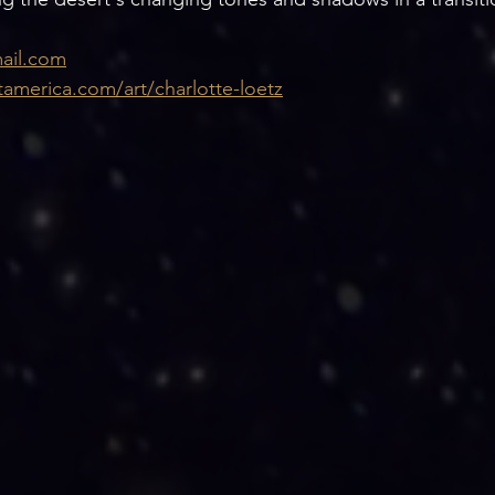
ail.com
tamerica.com/art/charlotte-loetz