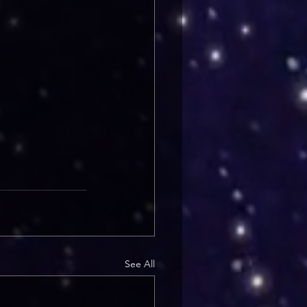
See All