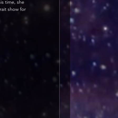
s time, she 
rait show for 