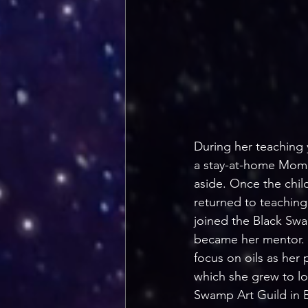
During her teaching 
a stay-at-home Mom. T
aside. Once the chil
returned to teaching,
joined the Black Sw
became her mentor. N
focus on oils as her 
which she grew to lo
Swamp Art Guild in B