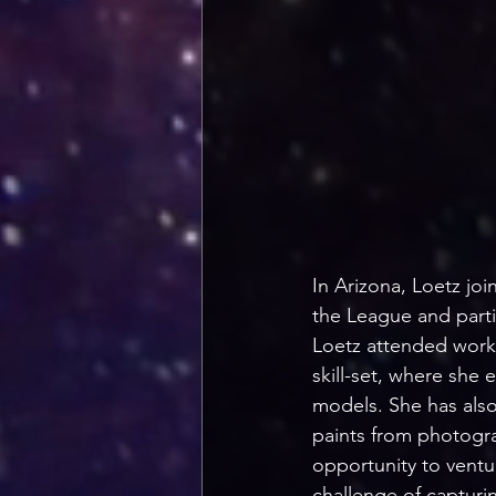
In Arizona, Loetz jo
the League and partic
Loetz attended works
skill-set, where she 
models. She has also
paints from photogra
opportunity to ventur
challenge of capturi