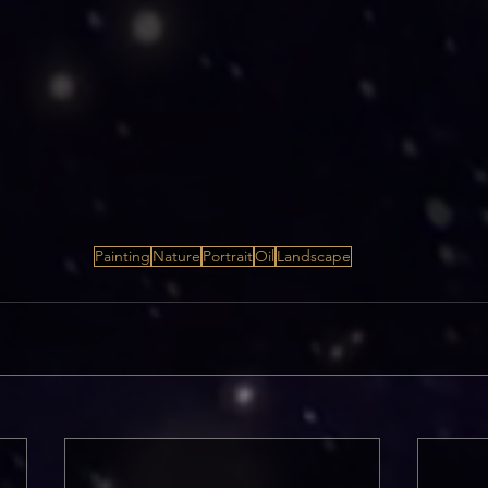
Painting
Nature
Portrait
Oil
Landscape