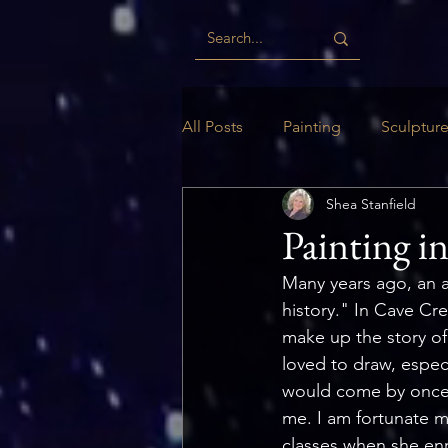
All Posts
Painting
Sculptur
Shea Stanfield
Digital
Woodwork
Ill
Painting i
Many years ago, an art
history." In Cave Cre
make up the story of
loved to draw, espec
would come by once a
me. I am fortunate m
classes when she enr