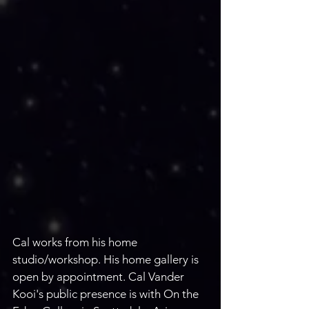
Cal works from his home 
studio/workshop. His home gallery is 
open by appointment. Cal Vander 
Kooi's public presence is with On the 