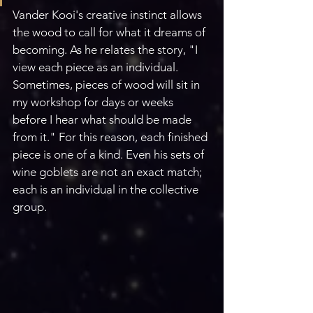
Vander Kooi's creative instinct allows 
the wood to call for what it dreams of 
becoming. As he relates the story, "I 
view each piece as an individual. 
Sometimes, pieces of wood will sit in 
my workshop for days or weeks 
before I hear what should be made 
from it." For this reason, each finished 
piece is one of a kind. Even his sets of 
wine goblets are not an exact match; 
each is an individual in the collective 
group. 