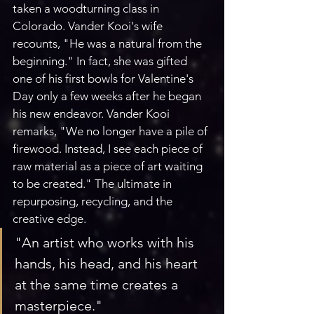
taken a woodturning class in 
Colorado. Vander Kooi's wife 
recounts, "He was a natural from the 
beginning." In fact, she was gifted 
one of his first bowls for Valentine's 
Day only a few weeks after he began 
his new endeavor. Vander Kooi 
remarks, "We no longer have a pile of 
firewood. Instead, I see each piece of 
raw material as a piece of art waiting 
to be created." The ultimate in 
repurposing, recycling, and the 
creative edge.
"An artist who works with his 
hands, his head, and his heart 
at the same time creates a 
masterpiece."