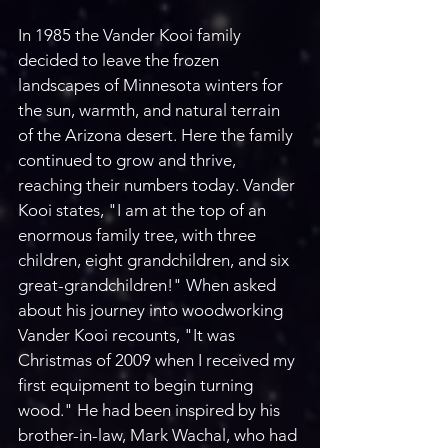
In 1985 the Vander Kooi family 
decided to leave the frozen 
landscapes of Minnesota winters for 
the sun, warmth, and natural terrain 
of the Arizona desert. Here the family 
continued to grow and thrive, 
reaching their numbers today. Vander 
Kooi states, "I am at the top of an 
enormous family tree, with three 
children, eight grandchildren, and six 
great-grandchildren!" When asked 
about his journey into woodworking 
Vander Kooi recounts, "It was 
Christmas of 2009 when I received my 
first equipment to begin turning 
wood." He had been inspired by his 
brother-in-law, Mark Wachal, who had 