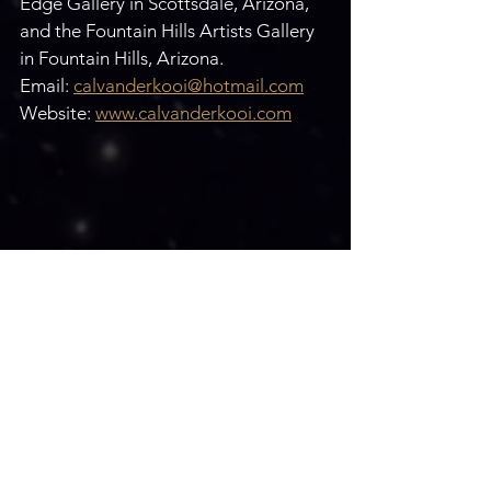
Edge Gallery in Scottsdale, Arizona, 
and the Fountain Hills Artists Gallery 
in Fountain Hills, Arizona.
Email: 
calvanderkooi@hotmail.com
Website: 
www.calvanderkooi.com