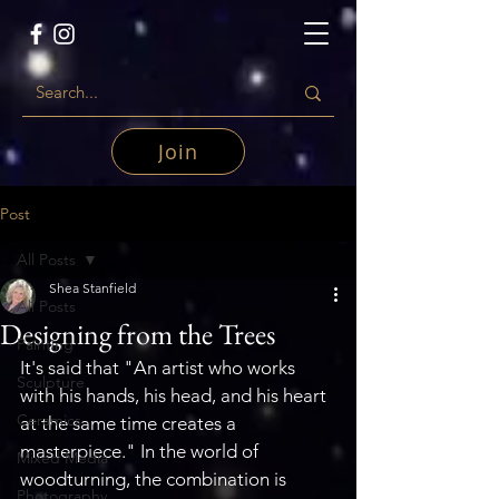
Join
Post
All Posts
Shea Stanfield
All Posts
Designing from the Trees
Painting
It's said that "An artist who works 
Sculpture
with his hands, his head, and his heart 
Ceramics
at the same time creates a 
masterpiece." In the world of 
Mixed Media
woodturning, the combination is 
Photography