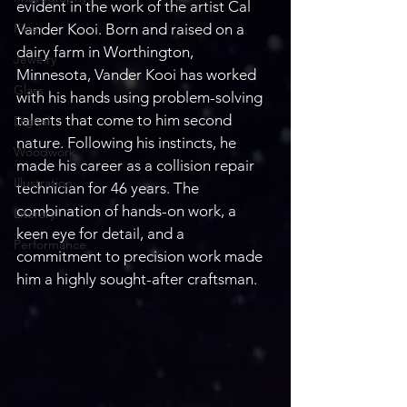
evident in the work of the artist Cal 
Fiber
Vander Kooi. Born and raised on a 
dairy farm in Worthington, 
Jewelry
Minnesota, Vander Kooi has worked 
Glass
with his hands using problem-solving 
talents that come to him second 
Digital
nature. Following his instincts, he 
Woodwork
made his career as a collision repair 
Illustration
technician for 46 years. The 
combination of hands-on work, a 
Literary
keen eye for detail, and a 
Performance
commitment to precision work made 
him a highly sought-after craftsman.