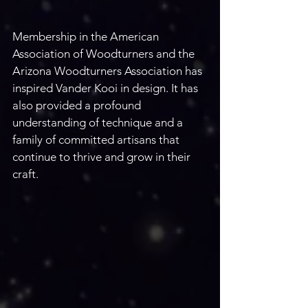
Membership in the American 
Association of Woodturners and the 
Arizona Woodturners Association has 
inspired Vander Kooi in design. It has 
also provided a profound 
understanding of technique and a 
family of committed artisans that 
continue to thrive and grow in their 
craft.