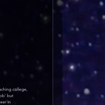
ching college, 
ob' but 
eer in 