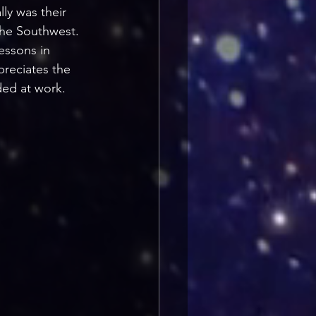
lly was their 
 the Southwest. 
lessons in 
preciates the 
ded at work.