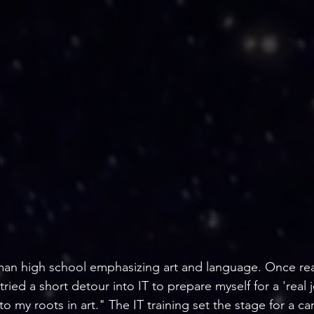
an high school emphasizing art and language. Once rea
ied a short detour into IT to prepare myself for a 'real j
to my roots in art." The IT training set the stage for a car