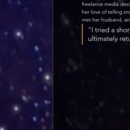
freelance media desi
her love of telling 
met her husband, an 
"I tried a sho
ultimately ret