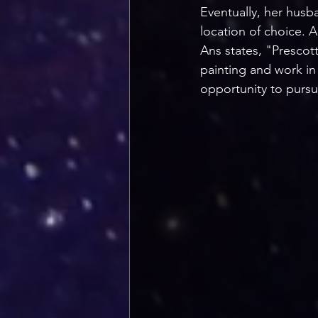
Eventually, her husba
location of choice. A
Ans states, "Prescott
painting and work in 
opportunity to pursu