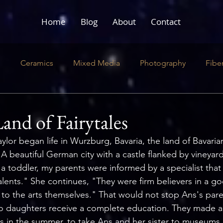
Home
Blog
About
Contact
e
Ceramics
Mixed Media
Photography
Fibe
ustration
Literary
Performance
and of Fairytales
aylor began life in Wurzburg, Bavaria, the land of Bavarian
"A beautiful German city with a castle flanked by vineyard
 toddler, my parents were informed by a specialist that 
talents." She continues, "They were firm believers in a g
n to the arts themselves." That would not stop Ans's par
o daughters receive a complete education. They made a 
 in the summer, to take Ans and her sister to museums a