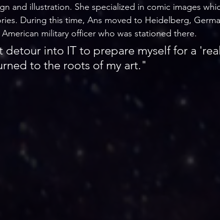
gn and illustration. She specialized in comic images whi
stories. During this time, Ans moved to Heidelberg, Germ
American military officer who was stationed there. 
rt detour into IT to prepare myself for a 'rea
urned to the roots of my art."