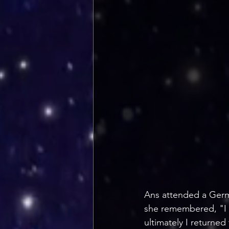
Ans attended a Germ
she remembered, "I tr
ultimately I returned 