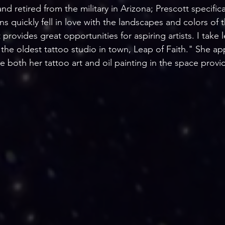
nd retired from the military in Arizona; Prescott specifica
ns quickly fell in love with the landscapes and colors of
 provides great opportunities for aspiring artists. I take 
the oldest tattoo studio in town, Leap of Faith." She ap
e both her tattoo art and oil painting in the space provi