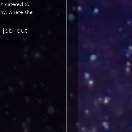
ch catered to 
any, where she 
l job' but 