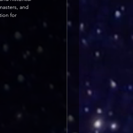
masters, and 
tion for 