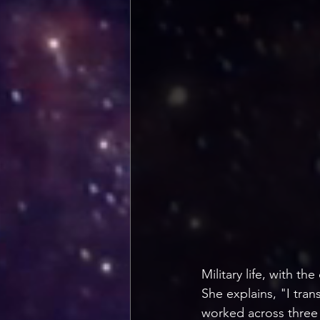
Military life, with t
She explains, "I tra
worked across three 