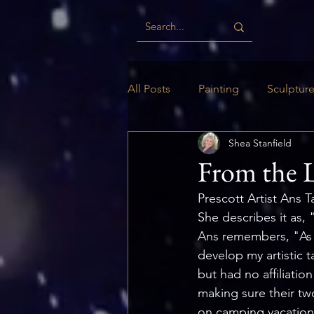
All Posts
Painting
Sculptur
Shea Stanfield
Digital
Woodwork
Ill
From the L
Prescott Artist Ans T
She describes it as, 
Ans remembers, "As a
develop my artistic 
but had no affiliatio
making sure their tw
on camping vacations