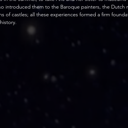
o introduced them to the Baroque painters, the Dutch 
ions of castles; all these experiences formed a firm founda
history.