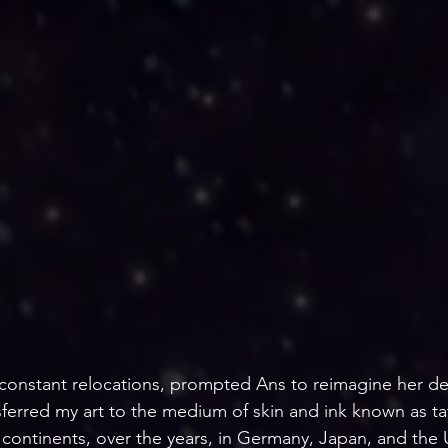
he constant relocations, prompted Ans to reimagine her de
nsferred my art to the medium of skin and ink known as t
continents, over the years, in Germany, Japan, and the U