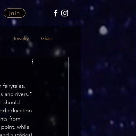
Join
r
Jewelry
Glass
 fairytales.
s and rivers."
I should 
ood education 
ents from 
point, while 
nd historical 