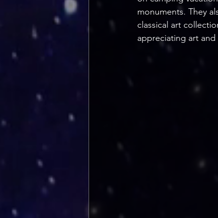
monuments. They als
classical art collect
appreciating art and 