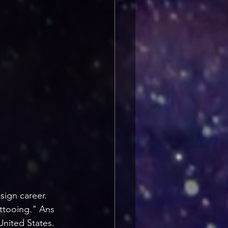
sign career. 
attooing." Ans 
nited States. 