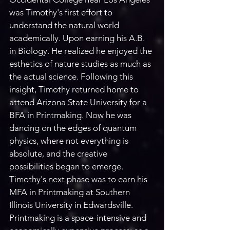
was Timothy's first effort to 
understand the natural world 
academically. Upon earning his A.B. 
in Biology. He realized he enjoyed the 
esthetics of nature studies as much as 
the actual science. Following this 
insight, Timothy returned home to 
attend Arizona State University for a 
BFA in Printmaking. Now he was 
dancing on the edges of quantum 
physics, where not everything is 
absolute, and the creative 
possibilities began to emerge. 
Timothy's next phase was to earn his 
MFA in Printmaking at Southern 
Illinois University in Edwardsville. 
Printmaking is a space-intensive and 