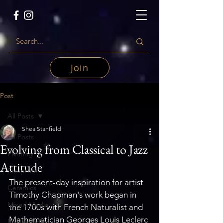
Join
Post
All Posts
Shea Stanfield
All Posts
Evolving from Classical to Jazz
Painting
Attitude
Sculpture
The present-day inspiration for artist 
Ceramics
Timothy Chapman's work began in 
Mixed Media
the 1700s with French Naturalist and 
Mathematician Georges Louis Leclerc 
Photography