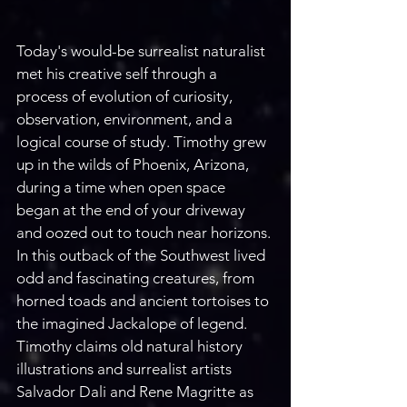
Today's would-be surrealist naturalist 
met his creative self through a 
process of evolution of curiosity, 
observation, environment, and a 
logical course of study. Timothy grew 
up in the wilds of Phoenix, Arizona, 
during a time when open space 
began at the end of your driveway 
and oozed out to touch near horizons. 
In this outback of the Southwest lived 
odd and fascinating creatures, from 
horned toads and ancient tortoises to 
the imagined Jackalope of legend. 
Timothy claims old natural history 
illustrations and surrealist artists 
Salvador Dali and Rene Magritte as 