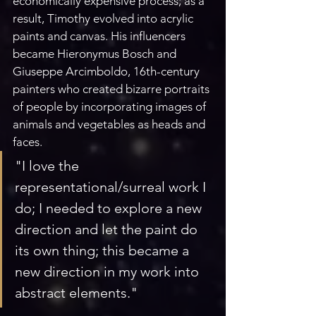
economically expensive process; as a 
result, Timothy evolved into acrylic 
paints and canvas. His influencers 
became Hieronymus Bosch and 
Giuseppe Arcimboldo, 16th-century 
painters who created bizarre portraits 
of people by incorporating images of 
animals and vegetables as heads and 
faces.
"I love the 
representational/surreal work I 
do; I needed to explore a new 
direction and let the paint do 
its own thing; this became a 
new direction in my work into 
abstract elements." 