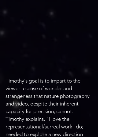
Timothy's goal is to impart to the 
viewer a sense of wonder and 
strangeness that nature photography 
and video, despite their inherent 
capacity for precision, cannot. 
Timothy explains, "I love the 
representational/surreal work I do; I 
needed to explore a new direction 