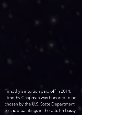
Timothy's intuition paid off in 2014; 
Timothy Chapman was honored to be 
chosen by the U.S. State Department 
to show paintings in the U.S. Embassy 