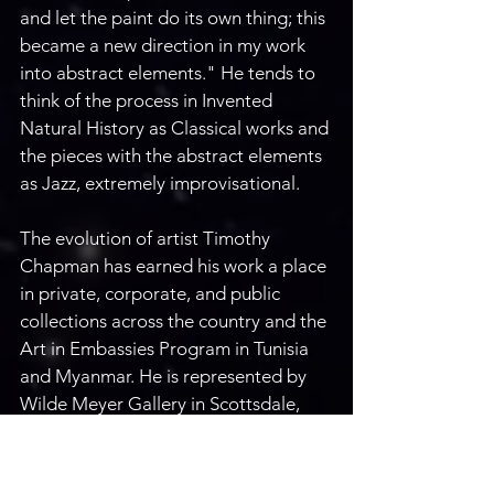
and let the paint do its own thing; this 
became a new direction in my work 
into abstract elements." He tends to 
think of the process in Invented 
Natural History as Classical works and 
the pieces with the abstract elements 
as Jazz, extremely improvisational. 
The evolution of artist Timothy 
Chapman has earned his work a place 
in private, corporate, and public 
collections across the country and the 
Art in Embassies Program in Tunisia 
and Myanmar. He is represented by 
Wilde Meyer Gallery in Scottsdale, 
AZ, Visions West Gallery in Bozeman, 
MT, Giacobbe-Fritz Gallery in Santa 
Fe, NM, Button Gallery in Douglas, 