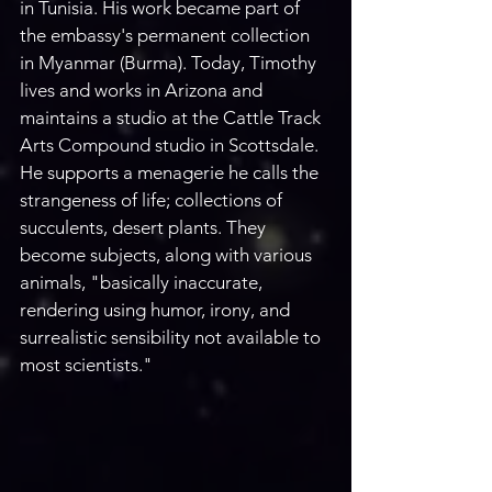
in Tunisia. His work became part of 
the embassy's permanent collection 
in Myanmar (Burma). Today, Timothy 
lives and works in Arizona and 
maintains a studio at the Cattle Track 
Arts Compound studio in Scottsdale. 
He supports a menagerie he calls the 
strangeness of life; collections of 
succulents, desert plants. They 
become subjects, along with various 
animals, "basically inaccurate, 
rendering using humor, irony, and 
surrealistic sensibility not available to 
most scientists." 