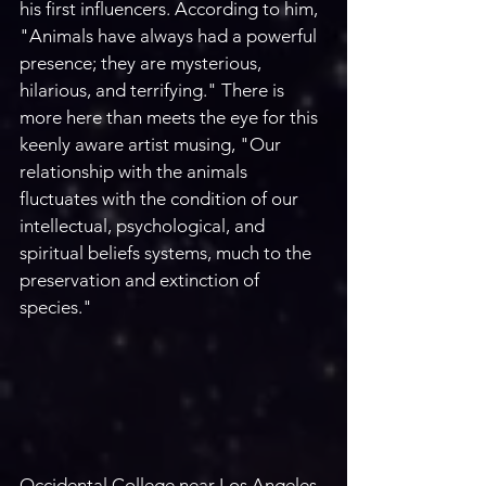
his first influencers. According to him, 
"Animals have always had a powerful 
presence; they are mysterious, 
hilarious, and terrifying." There is 
more here than meets the eye for this 
keenly aware artist musing, "Our 
relationship with the animals 
fluctuates with the condition of our 
intellectual, psychological, and 
spiritual beliefs systems, much to the 
preservation and extinction of 
species."
Occidental College near Los Angeles 