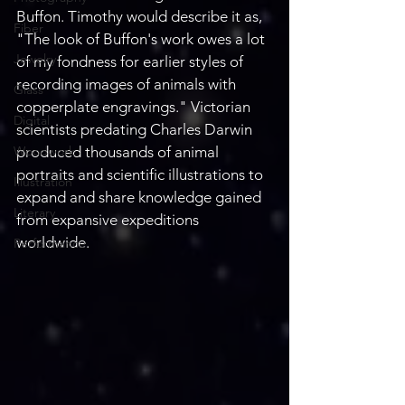
Buffon. Timothy would describe it as, 
Fiber
"The look of Buffon's work owes a lot 
Jewelry
of my fondness for earlier styles of 
recording images of animals with 
Glass
copperplate engravings." Victorian 
Digital
scientists predating Charles Darwin 
Woodwork
produced thousands of animal 
portraits and scientific illustrations to 
Illustration
expand and share knowledge gained 
Literary
from expansive expeditions 
worldwide. 
Performance