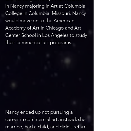
in Nancy majoring in Art at Columbia 
College in Columbia, Missouri. Nancy 
would move on to the American 
Academy of Art in Chicago and Art 
Center School in Los Angeles to study 
their commercial art programs. 
Nancy ended up not pursuing a 
career in commercial art; instead, she 
married, had a child, and didn't return 