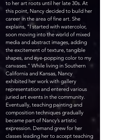
to her art roots until her late 30s. At 
this point, Nancy decided to build her 
career in the area of fine art. She 
explains, "I started with watercolor, 
soon moving into the world of mixed 
media and abstract images, adding 
the excitement of texture, tangible 
shapes, and eye-popping color to my 
canvases." While living in Southern 
California and Kansas, Nancy 
exhibited her work with gallery 
representation and entered various 
juried art events in the community. 
Eventually, teaching painting and 
composition techniques gradually 
became part of Nancy’s artistic 
expression. Demand grew for her 
classes leading her to accept teaching 