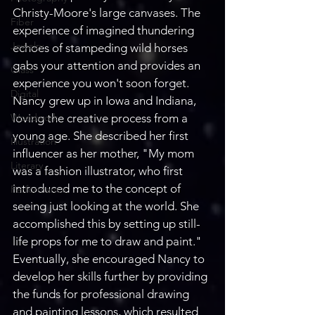
Christy-Moore's large canvases. The 
Fiber
experience of imagined thundering 
Jewelry
echoes of stampeding wild horses 
gabs your attention and provides an 
Glass
experience you won't soon forget. 
Digital
Nancy grew up in Iowa and Indiana, 
Woodwork
loving the creative process from a 
young age. She described her first 
Illustration
influencer as her mother, "My mom 
Literary
was a fashion illustrator, who first 
introduced me to the concept of 
Performance
seeing just looking at the world. She 
accomplished this by setting up still-
life props for me to draw and paint." 
Eventually, she encouraged Nancy to 
develop her skills further by providing 
the funds for professional drawing 
and painting lessons, which resulted 