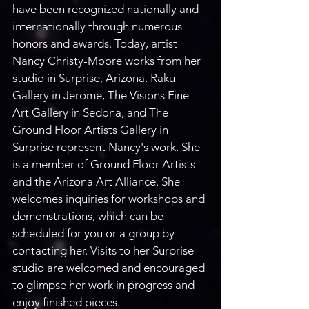
have been recognized nationally and 
internationally through numerous 
honors and awards. Today, artist 
Nancy Christy-Moore works from her 
studio in Surprise, Arizona. Raku 
Gallery in Jerome, The Visions Fine 
Art Gallery in Sedona, and The 
Ground Floor Artists Gallery in 
Surprise represent Nancy's work. She 
is a member of Ground Floor Artists 
and the Arizona Art Alliance. She 
welcomes inquiries for workshops and 
demonstrations, which can be 
scheduled for you or a group by 
contacting her. Visits to her Surprise 
studio are welcomed and encouraged 
to glimpse her work in progress and 
enjoy finished pieces.