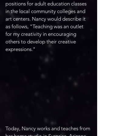
positions for adult education classes 
in the local community colleges and 
art centers. Nancy would describe it 
as follows, "Teaching was an outlet 
for my creativity in encouraging 
others to develop their creative 
expressions."
Today, Nancy works and teaches from 
her home studio in Surprise, Arizona. 