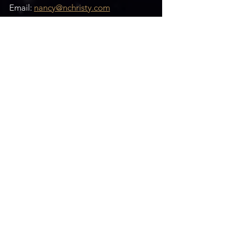
Email: 
nancy@nchristy.com
Website: 
www.nchristy.com