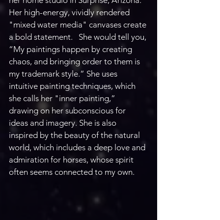
Her high-energy, vividly rendered 
"mixed water media" canvases create 
a bold statement.   She would tell you, 
“My paintings happen by creating 
chaos, and bringing order to them is 
my trademark style.” She uses 
intuitive painting techniques, which 
she calls her "inner painting,” 
drawing on her subconscious for 
ideas and imagery. She is also 
inspired by the beauty of the natural 
world, which includes a deep love and 
admiration for horses, whose spirit 
often seems connected to my own. 