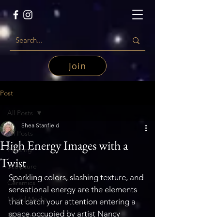
Join
Post
All Posts
Shea Stanfield
All Posts
High Energy Images with a
Painting
Twist
Sculpture
Sparkling colors, slashing texture, and 
Ceramics
sensational energy are the elements 
Mixed Media
that catch your attention entering a 
space occupied by artist Nancy 
Photography