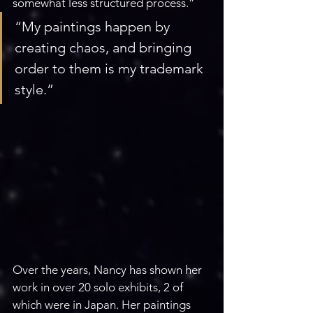
somewhat less structured process.”
“My paintings happen by 
creating chaos, and bringing 
order to them is my trademark 
style.”
Over the years, Nancy has shown her 
work in over 20 solo exhibits, 2 of 
which were in Japan. Her paintings 