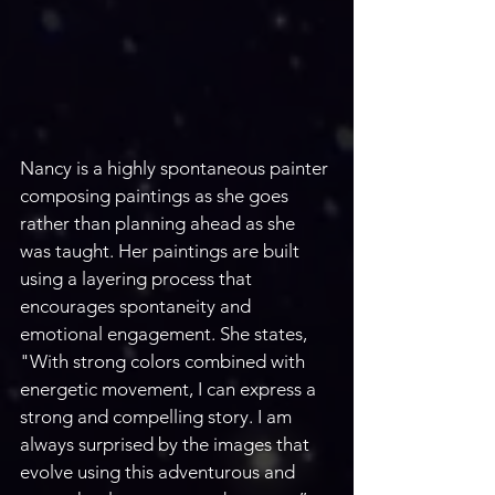
Nancy is a highly spontaneous painter 
composing paintings as she goes 
rather than planning ahead as she 
was taught. Her paintings are built 
using a layering process that 
encourages spontaneity and 
emotional engagement. She states, 
"With strong colors combined with 
energetic movement, I can express a 
strong and compelling story. I am 
always surprised by the images that 
evolve using this adventurous and 